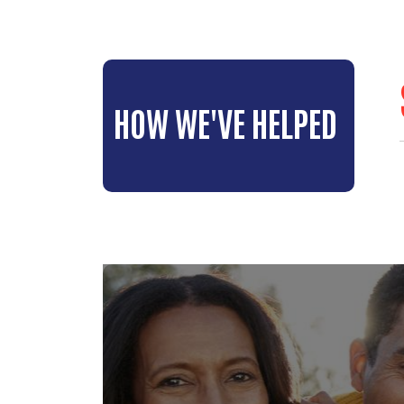
HOW WE'VE HELPED