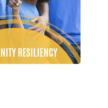
ITY RESILIENCY