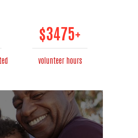
$
3475
+
ted
volunteer hours