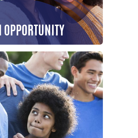
H OPPORTUNITY