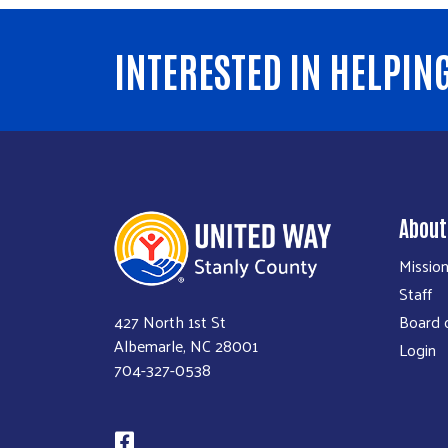
INTERESTED IN HELPIN
About
Missio
Staff
Board o
427 North 1st St
Albemarle, NC 28001
Login
704-327-0538