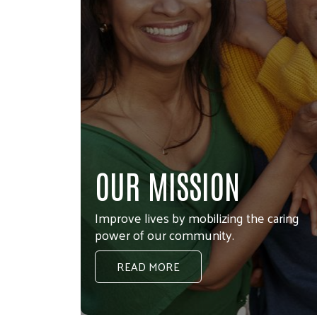
OUR IMPACT
Check out our Annual Report
LEARN MORE