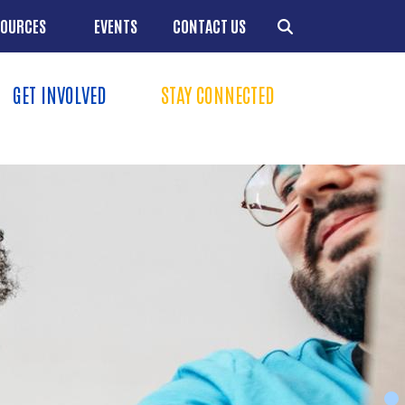
SOURCES
EVENTS
CONTACT US
GET INVOLVED
STAY CONNECTED
Menu
+
+
Resources
+
+