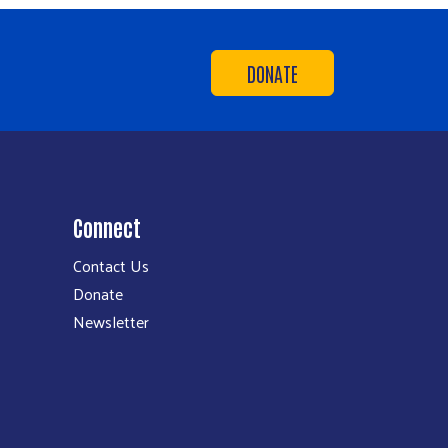
DONATE
Connect
Contact Us
Donate
Newsletter