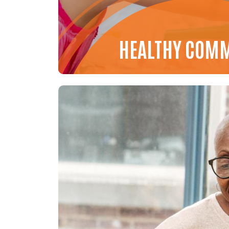
HEALTHY COM