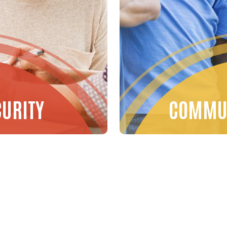
CURITY
COMMUN