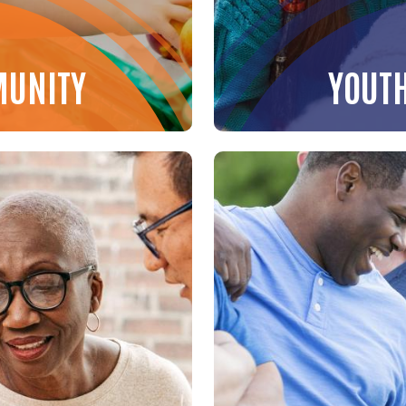
MUNITY
YOUT