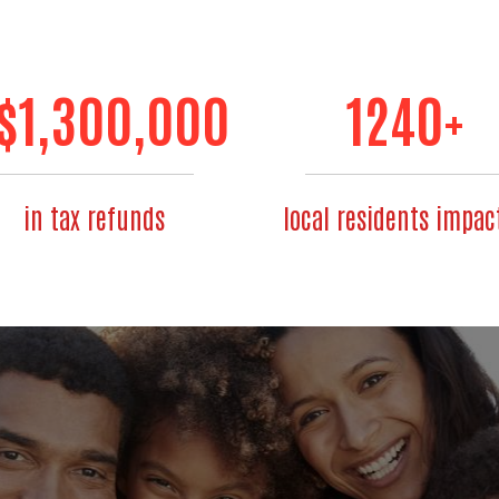
$
1,300,000
1240
+
in tax refunds
local residents impac