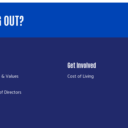
G OUT?
Get Involved
n & Values
Cost of Living
f Directors