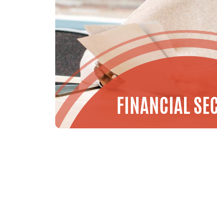
FINANCIAL SE