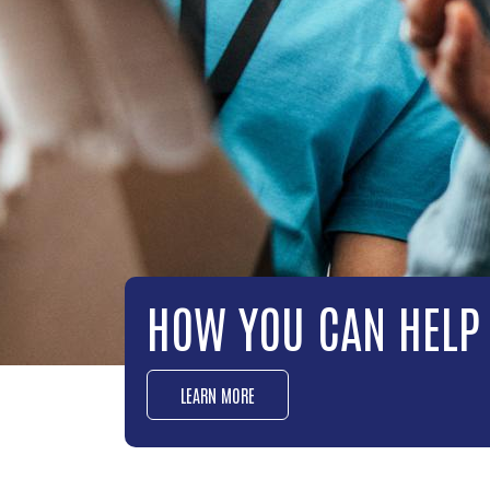
OUR IMPACT
LEARN MORE