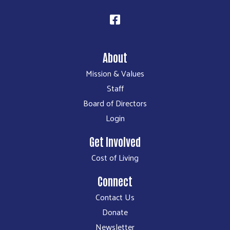
About
Mission & Values
Staff
Board of Directors
Login
Get Involved
Cost of Living
Connect
Contact Us
Donate
Newsletter