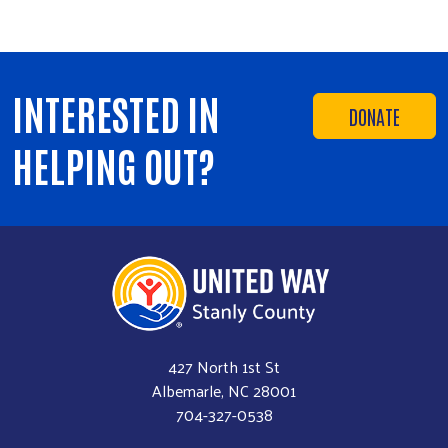
INTERESTED IN
DONATE
HELPING OUT?
427 North 1st St
Albemarle, NC 28001
704-327-0538