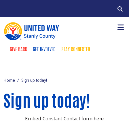
Skip to main content
Search
GIVE BACK
GET INVOLVED
STAY CONNECTED
Take Action Menu
+
About Us
Main Menu
+
Our Impact
Home
Sign up today!
Resourc
+
+
Events
Sign up today!
Contact Us
Embed Constant Contact form here