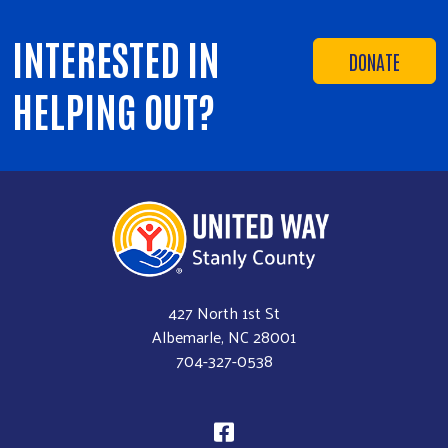
INTERESTED IN
DONATE
HELPING OUT?
427 North 1st St
Albemarle, NC 28001
704-327-0538