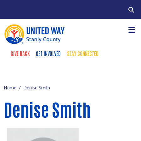
Skip to main content
Search
GIVE BACK
GET INVOLVED
STAY CONNECTED
Take Action Menu
+
About Us
Main Menu
+
Our Impact
Home
Denise Smith
Resourc
+
+
Events
Denise Smith
Contact Us