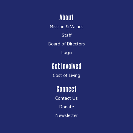
About
Mission & Values
Staff
Board of Directors
Login
Get Involved
Cost of Living
Connect
Contact Us
Donate
Newsletter