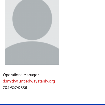
Operations Manager
dsmith@untiedwaystanly.org
704-327-0538