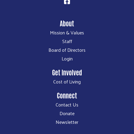
About
Mission & Values
Staff
Board of Directors
Login
Get Involved
Cost of Living
Connect
Contact Us
Donate
Newsletter