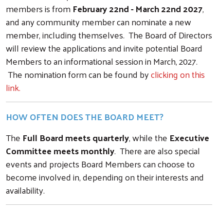
members is from
February 22nd - March 22nd 2027
,
and any community member can nominate a new
member, including themselves. The Board of Directors
will review the applications and invite potential Board
Members to an informational session in March, 2027.
The nomination form can be found by
clicking on this
link.
HOW OFTEN DOES THE BOARD MEET?
The
Full Board meets quarterly
, while the
Executive
Committee meets monthly
. There are also special
events and projects Board Members can choose to
become involved in, depending on their interests and
availability.