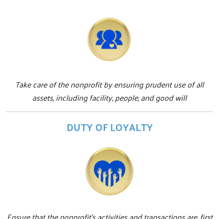
Take care of the nonprofit by ensuring prudent use of all
assets, including facility, people, and good will
DUTY OF LOYALTY
Ensure that the nonprofit's activities and transactions are, first