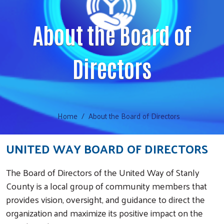
About the Board of
Directors
Home
About the Board of Directors
UNITED WAY BOARD OF DIRECTORS
The Board of Directors of the United Way of Stanly
County is a local group of community members that
provides vision, oversight, and guidance to direct the
organization and maximize its positive impact on the