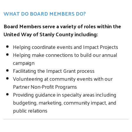
WHAT DO BOARD MEMBERS DO?
Board Members serve a variety of roles within the
United Way of Stanly County including:
Helping coordinate events and Impact Projects
Helping make connections to build our annual
campaign
Facilitating the Impact Grant process
Volunteering at community events with our
Partner Non-Profit Programs
Providing guidance in specialty areas including
budgeting, marketing, community impact, and
public relations