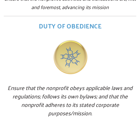
and foremost, advancing its mission
DUTY OF OBEDIENCE
Ensure that the nonprofit obeys applicable laws and
regulations; follows its own bylaws; and that the
nonprofit adheres to its stated corporate
purposes/mission.