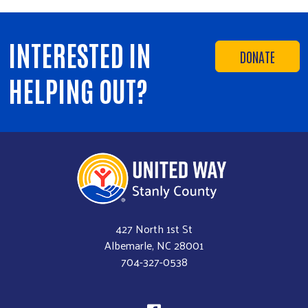
INTERESTED IN
DONATE
HELPING OUT?
427 North 1st St
Albemarle, NC 28001
704-327-0538