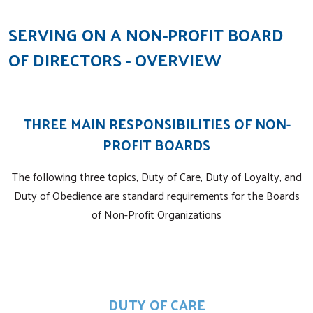
SERVING ON A NON-PROFIT BOARD
OF DIRECTORS - OVERVIEW
THREE MAIN RESPONSIBILITIES OF NON-
PROFIT BOARDS
The following three topics, Duty of Care, Duty of Loyalty, and
Duty of Obedience are standard requirements for the Boards
of Non-Profit Organizations
DUTY OF CARE