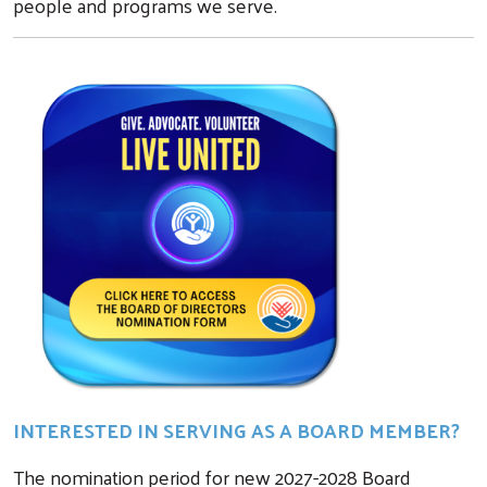
people and programs we serve.
INTERESTED IN SERVING AS A BOARD MEMBER?
The nomination period for new 2027-2028 Board